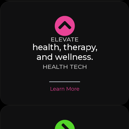
ELEVATE
health, therapy,
and wellness.
HEALTH TECH
Learn More