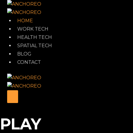
Skip
to
content
HOME
WORK TECH
HEALTH TECH
SPATIAL TECH
BLOG
CONTACT
PLAY