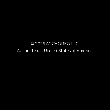
© 2026 ANCHOREO LLC.
Austin, Texas. United States of America.
HOME
WORK TECH
HEALTH TECH
SPATIAL TECH