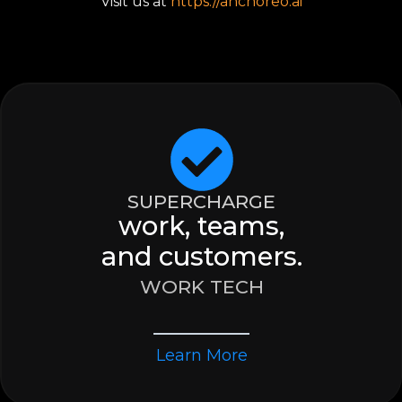
Visit us at
https://anchoreo.ai
SUPERCHARGE
work, teams,
and customers.
WORK TECH
Learn More