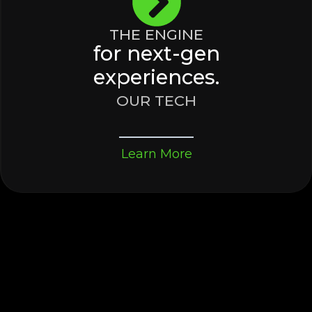
THE ENGINE
for next-gen
experiences.
OUR TECH
Learn More