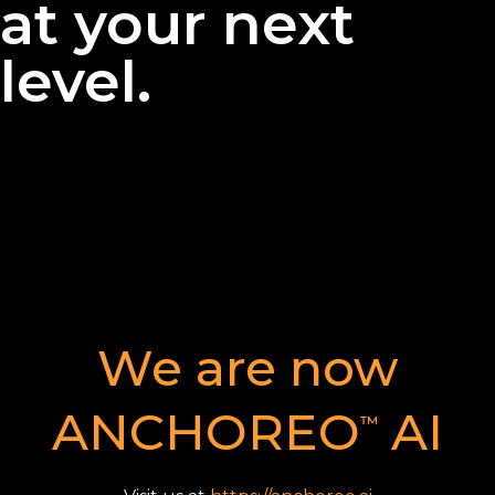
at your next
level.
We are now
ANCHOREO
AI
™